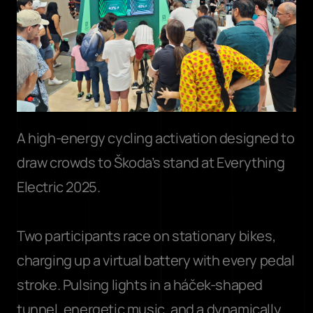
A high-energy cycling activation designed to 
draw crowds to Škoda’s stand at Everything 
Electric 2025. 
Two participants race on stationary bikes, 
charging up a virtual battery with every pedal 
stroke. Pulsing lights in a háček-shaped 
tunnel, energetic music, and a dynamically 