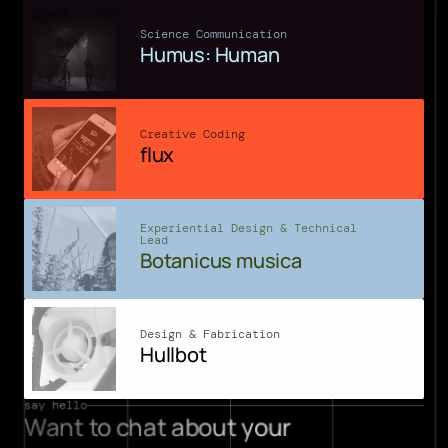
Science Communication
Humus: Human
Creative Coding
flux
Experiential Design & Technical 
Lead
Botanicus musica
Design & Fabrication
Hullbot
say hello
Want to chat about your 
projects