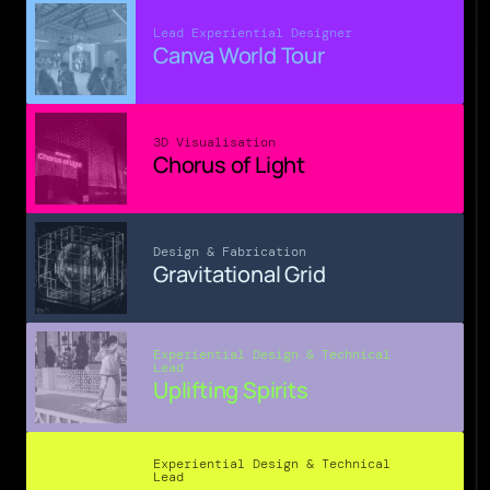
Lead Experiential Designer
Canva World Tour
3D Visualisation
Chorus of Light
Design & Fabrication
Gravitational Grid
Experiential Design & Technical 
Lead
Uplifting Spirits
Experiential Design & Technical 
Lead