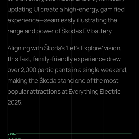
updating UI create a high-energy, gamified 
experience—seamlessly illustrating the 
range and power of Škoda’s EV battery.
Aligning with Škoda’s ‘Let’s Explore’ vision, 
this fast, family-friendly experience drew 
over 2,000 participants in a single weekend, 
making the Škoda stand one of the most 
popular attractions at Everything Electric 
2025.
year