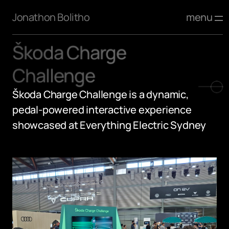
menu
Jonathon Bolitho
Škoda Charge 
Challenge
Škoda Charge Challenge is a dynamic, 
pedal-powered interactive experience 
showcased at Everything Electric Sydney