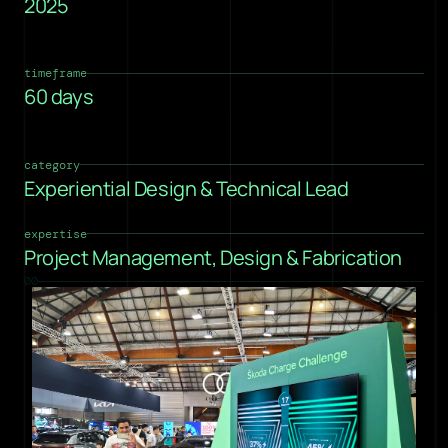
2025
timeframe
60 days
category
Experiential Design & Technical Lead
expertise
Project Management, Design & Fabrication
00