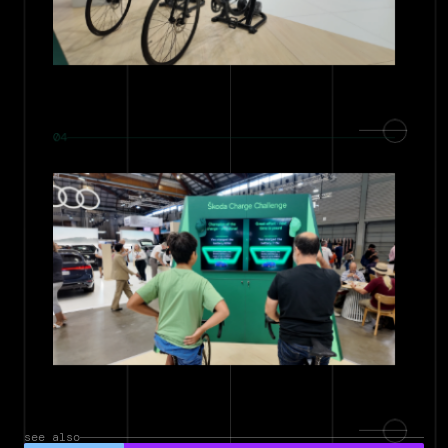
04
see also