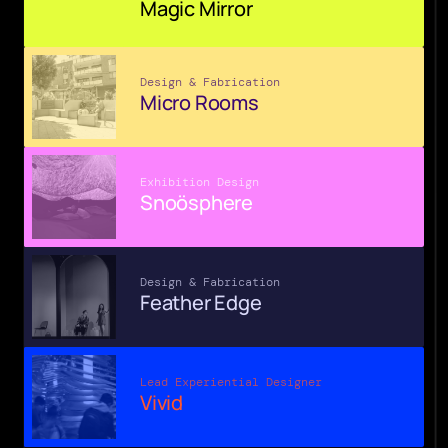
Magic Mirror
Design & Fabrication
Micro Rooms
Exhibition Design
Snoösphere
Design & Fabrication
Feather Edge
Lead Experiential Designer
Vivid