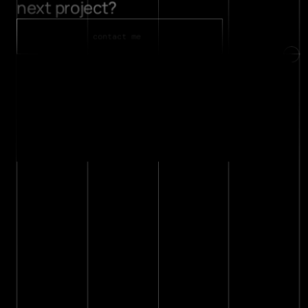
next project? 
about
contact
contact me