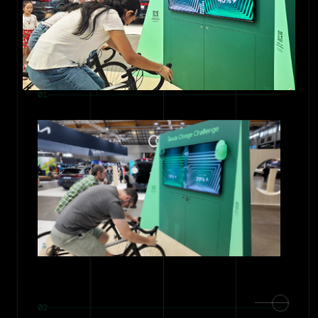
01
02