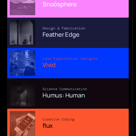
Snoösphere
Design & Fabrication
Feather Edge
Lead Experiential Designer
Vivid
Science Communication
Humus: Human
Creative Coding
flux