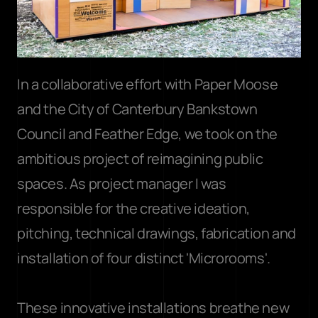
In a collaborative effort with Paper Moose 
and the City of Canterbury Bankstown 
Council and Feather Edge, we took on the 
ambitious project of reimagining public 
spaces. As project manager I was 
responsible for the creative ideation, 
pitching, technical drawings, fabrication and 
installation of four distinct 'Microrooms'.
These innovative installations breathe new 