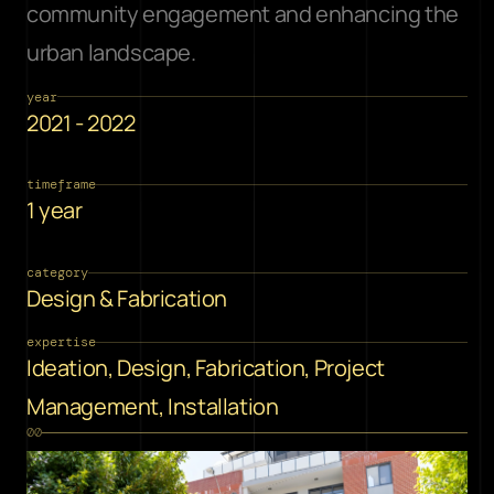
community engagement and enhancing the 
urban landscape.
year
2021 - 2022
timeframe
1 year
category
Design & Fabrication
expertise
Ideation, Design, Fabrication, Project 
Management, Installation
00