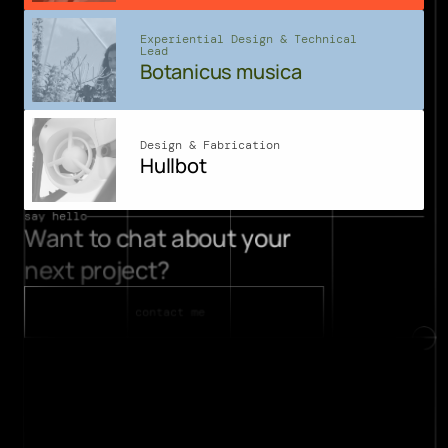
Experiential Design & Technical 
Lead
Botanicus musica
Design & Fabrication
Hullbot
say hello
Want to chat about your 
projects
next project? 
about
contact
contact me