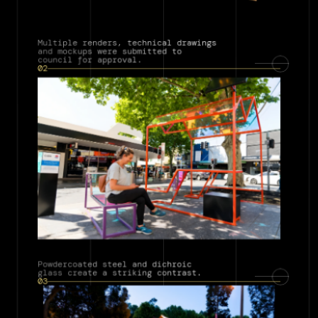
Multiple renders, technical drawings 
and mockups were submitted to 
council for approval.
02
Powdercoated steel and dichroic 
glass create a striking contrast.
03