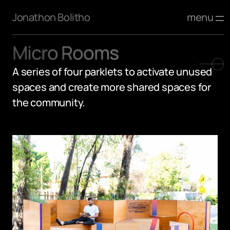
menu
Jonathon Bolitho
Micro Rooms
A series of four parklets to activate unused 
spaces and create more shared spaces for 
the community.