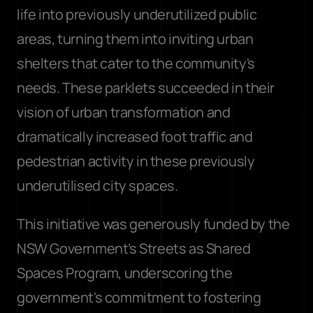
life into previously underutilized public 
areas, turning them into inviting urban 
shelters that cater to the community's 
needs. These parklets succeeded in their 
vision of urban transformation and 
dramatically increased foot traffic and 
pedestrian activity in these previously 
underutilised city spaces. 
This initiative was generously funded by the 
NSW Government’s Streets as Shared 
Spaces Program, underscoring the 
government's commitment to fostering 