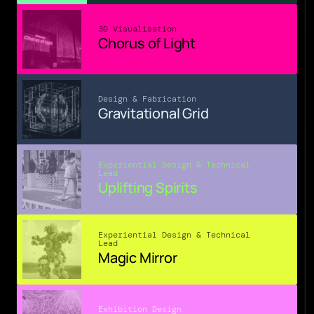
3D Visualisation
Chorus of Light
Design & Fabrication
Gravitational Grid
Experiential Design & Technical 
Lead
Uplifting Spirits
Experiential Design & Technical 
Lead
Magic Mirror
Exhibition Design