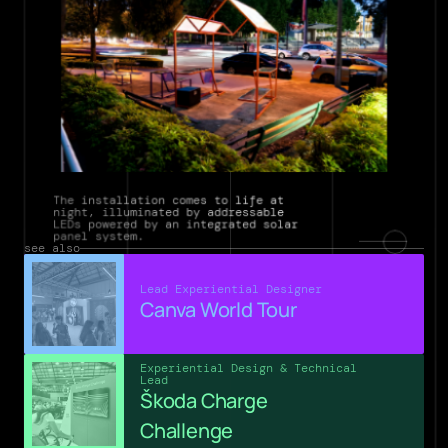
The installation comes to life at 
night, illuminated by addressable 
LEDs powered by an integrated solar 
panel system.
see also
Lead Experiential Designer
Canva World Tour
Experiential Design & Technical 
Lead
Škoda Charge 
Challenge