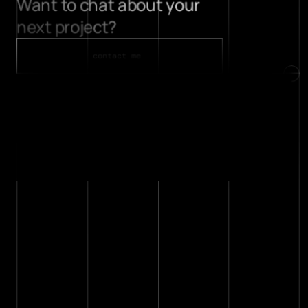
Want to chat about your 
projects
next project? 
about
contact
contact me