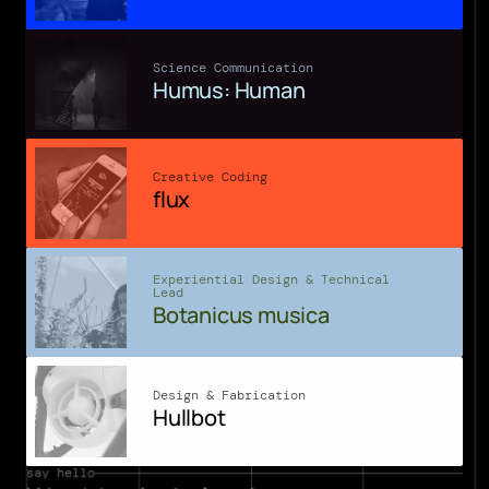
Science Communication
Humus: Human
Creative Coding
flux
Experiential Design & Technical 
Lead
Botanicus musica
Design & Fabrication
Hullbot
say hello