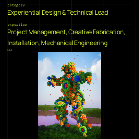
category
Experiential Design & Technical Lead
expertise
Project Management, Creative Fabrication, 
Installation, Mechanical Engineering
00