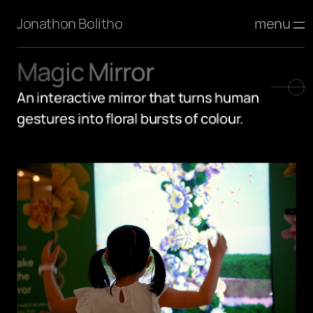
menu
Jonathon Bolitho
Magic Mirror
An interactive mirror that turns human 
gestures into floral bursts of colour.