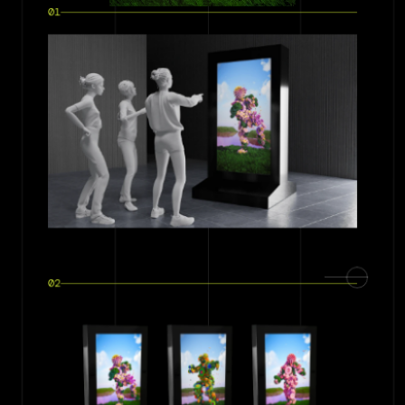
01
02