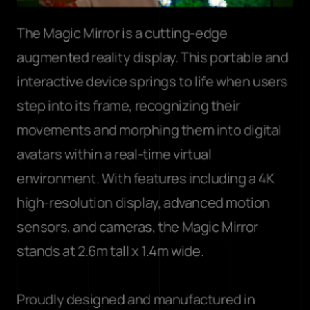
The Magic Mirror is a cutting-edge 
augmented reality display. This portable and 
interactive device springs to life when users 
step into its frame, recognizing their 
movements and morphing them into digital 
avatars within a real-time virtual 
environment. With features including a 4K 
high-resolution display, advanced motion 
sensors, and cameras, the Magic Mirror 
stands at 2.6m tall x 1.4m wide. 
Proudly designed and manufactured in 