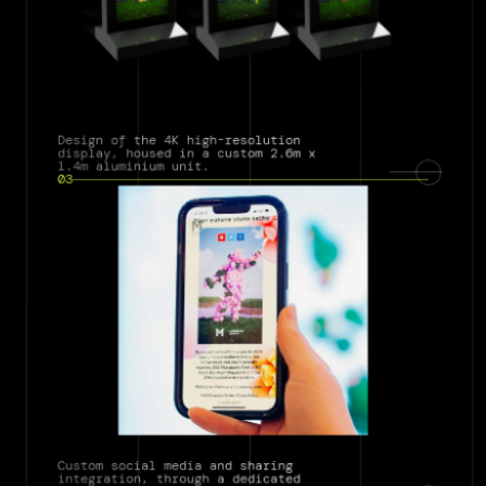
Design of the 4K high-resolution 
display, housed in a custom 2.6m x 
1.4m aluminium unit.
03
Custom social media and sharing 
integration, through a dedicated 