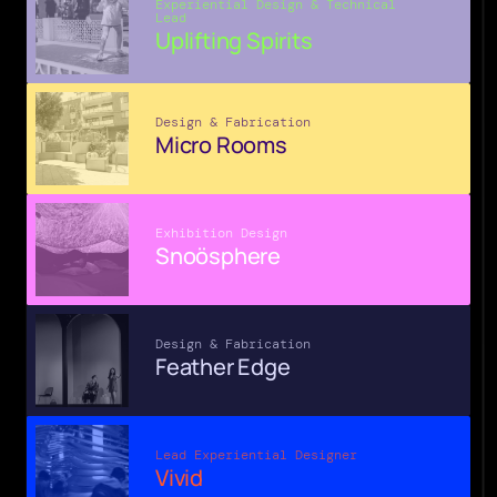
Experiential Design & Technical 
Lead
Uplifting Spirits
Design & Fabrication
Micro Rooms
Exhibition Design
Snoösphere
Design & Fabrication
Feather Edge
Lead Experiential Designer
Vivid