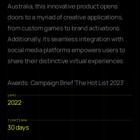
Australia, this innovative product opens 
doors to a myriad of creative applications, 
from custom games to brand activations. 
Additionally, its seamless integration with 
social media platforms empowers users to 
share their distinctive virtual experiences. 
Awards: 
Campaign Brief 'The Hot List 2023'
year
2022
timeframe
30 days