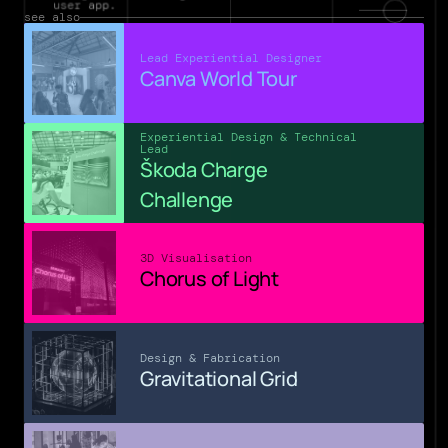
user app.
see also
Lead Experiential Designer
Canva World Tour
Experiential Design & Technical 
Lead
Škoda Charge 
Challenge
3D Visualisation
Chorus of Light
Design & Fabrication
Gravitational Grid