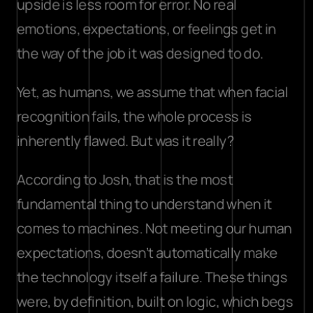
upside is less room for error. No real 
emotions, expectations, or feelings get in 
the way of the job it was designed to do.
Yet, as humans, we assume that when facial 
recognition fails, the whole process is 
inherently flawed. But was it really?
According to Josh, that is the most 
fundamental thing to understand when it 
comes to machines. Not meeting our human 
expectations, doesn’t automatically make 
the technology itself a failure. These things 
were, by definition, built on logic, which begs 