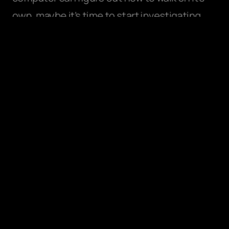
own, maybe it's time to start investigating 
why and how these solutions were formed.
How do we design for the unknown 
future?
Jared Spool, Co-Founder of UIE asks, “What 
was the most important thing you learned 
yesterday, and how will it impact what you do 
in the future?”
As designers and researchers, we 
essentially always need to think about how 
we design products for the future, even as 