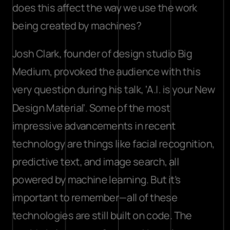
does this affect the way we use the work 
being created by machines?
Josh Clark, founder of design studio Big 
Medium, provoked the audience with this 
very question during his talk, ‘A.I. is your New 
Design Material’. Some of the most 
impressive advancements in recent 
technology are things like facial recognition, 
predictive text, and image search, all 
powered by machine learning. But it's 
important to remember—all of these 
technologies are still built on code. The 