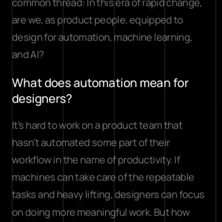
common thread: In this era of rapid change, 
are we, as product people, equipped to 
design for automation, machine learning, 
and AI?
What does automation mean for 
designers?
It's hard to work on a product team that 
hasn’t automated some part of their 
workflow in the name of productivity. If 
machines can take care of the repeatable 
tasks and heavy lifting, designers can focus 
on doing more meaningful work. But how 