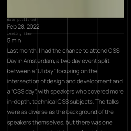
date published
Feb 28, 2022
reading time
5 min
Last month, I had the chance to attend CSS 
Day in Amsterdam, a two day event split 
between a “UI day” focusing on the 
intersection of design and development and 
a “CSS day”, with speakers who covered more 
in-depth, technical CSS subjects. The talks 
were as diverse as the background of the 
speakers themselves, but there was one 