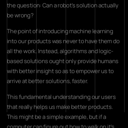
the question: Can a robot's solution actually 
be wrong?
The point of introducing machine learning 
into our products was never to have them do 
all the work. Instead, algorithms and logic-
based solutions ought only provide humans 
with better insight so as to empower us to 
arrive at better solutions, faster.
This fundamental understanding our users 
that really helps us make better products. 
This might be a simple example, but if a 
computer can figure out how to walk on it's 