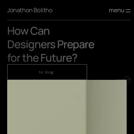
menu
Jonathon Bolitho
How Can 
Designers Prepare 
for the Future?
to blog